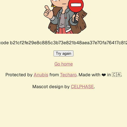
r code b21cf2fe29e8c885c3b73e821b48aea37e70fa76417c8
Try again
Go home
Protected by
Anubis
from
Techaro
. Made with ❤️ in 🇨🇦.
Mascot design by
CELPHASE
.